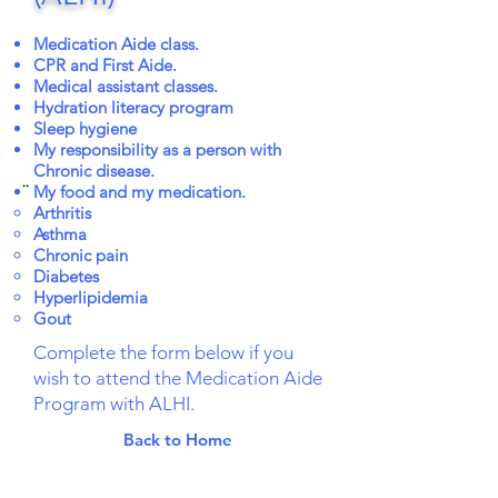
Medication Aide class.
CPR and First Aide.
Medical assistant classes.
Hydration literacy program
Sleep hygiene
My responsibility as a person with
Chronic disease.
..
My food and my medication.
Arthritis
Asthma
Chronic pain
Diabetes
Hyperlipidemia
Gout
Complete the form below if you
wish to attend the Medication Aide
Program with ALHI.
Back to Home