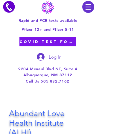
Rapid and PCR tests available
Pfizer 12+ and Pfizer 5-11
COVID TEST FORM
Log In
9204 Menaul Blvd NE, Suite 4
Albuquerque, NM 87112
Call Us 505.832.7162
Abundant Love
Health Institute
(
ALHI)