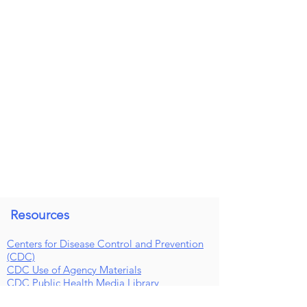
Resources
Centers for Disease Control and Prevention
(CDC)
CDC Use of Agency Materials
CDC Public Health Media Library
NM Board of Pharmacy