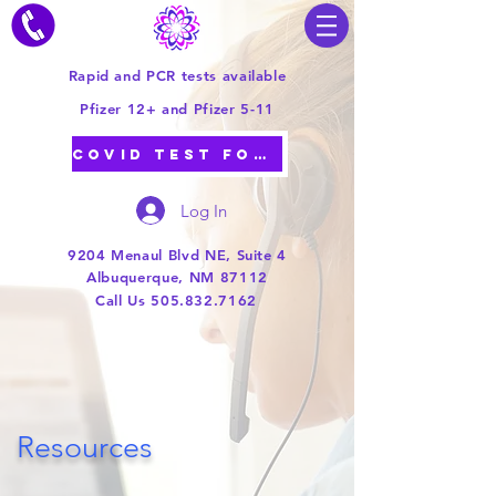
Rapid and PCR tests available
Pfizer 12+ and Pfizer 5-11
COVID TEST FORM
Log In
9204 Menaul Blvd NE, Suite 4
Albuquerque, NM 87112
Call Us 505.832.7162
Resources