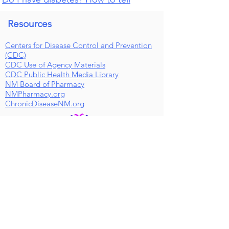
Resources
Centers for Disease Control and Prevention
(CDC)
CDC Use of Agency Materials
CDC Public Health Media Library
NM Board of Pharmacy
NMPharmacy.org
ChronicDiseaseNM.org
Public Health Pharmacist Clinic Info
Hours
M-F 9AM-5PM
Saturdays Closed
Sunday Closed