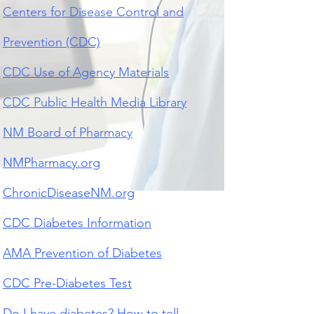
Centers for Disease Control and
Prevention (CDC)
CDC Use of Agency Materials
CDC Public Health Media Library
NM Board of Pharmacy
NMPharmacy.org
ChronicDiseaseNM.org
CDC Diabetes Information
AMA Prevention of Diabetes
CDC Pre-Diabetes Test
Do I have diabetes? How to t
ell